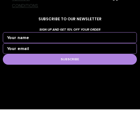
CONDITIONS
SUBSCRIBE TO OUR NEWSLETTER
SIGN UP AND GET 15% OFF YOUR ORDER
SUBSCRIBE