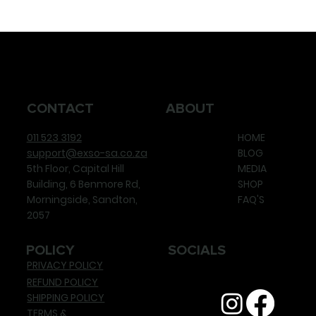
CONTACT
ABOUT
011 523 3192
HOME
support@exso-sa.co.za
BLOG
5th Floor, Capital Hill
MEDIA
Building, 6 Benmore Rd,
SHOP
Morningside, Sandton,
FAQ'S
2057
POLICY
SOCIALS
PRIVACY POLICY
REFUND POLICY
SHIPPING POLICY
TERMS &