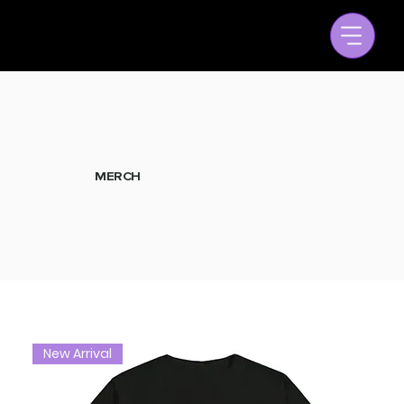
MERCH
New Arrival