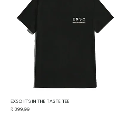
EXSO IT'S IN THE TASTE TEE
Price
R 399,99