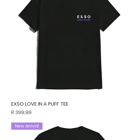
EXSO LOVE IN A PUFF TEE
Price
R 399,99
New Arrival