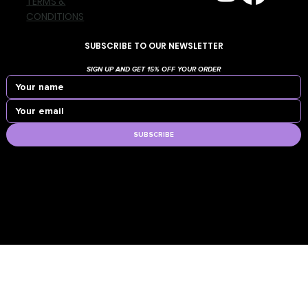
TERMS &
CONDITIONS
SUBSCRIBE TO OUR NEWSLETTER
SIGN UP AND GET 15% OFF YOUR ORDER
SUBSCRIBE