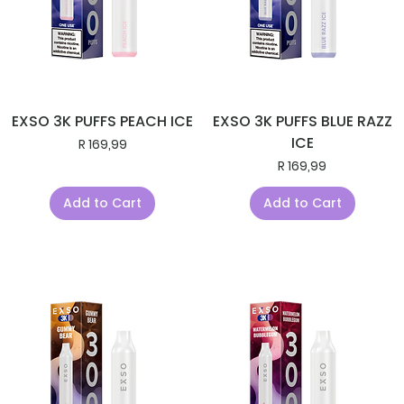
EXSO 3K PUFFS PEACH ICE
EXSO 3K PUFFS BLUE RAZZ
ICE
Price
R 169,99
Price
R 169,99
Add to Cart
Add to Cart