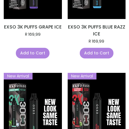
EXSO 3K PUFFS GRAPE ICE
EXSO 3K PUFFS BLUE RAZZ
ICE
Price
R 169,99
Price
R 169,99
Add to Cart
Add to Cart
New Arrival
New Arrival