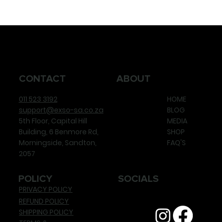
CONTACT
ABOUT
011 523 3192
HOME
support@exso-sa.co.za
BLOG
5th Floor, Capital Hill
MEDIA
Building, 6 Benmore Rd,
SHOP
Morningside, Sandton,
FAQ'S
2057
POLICY
SOCIALS
PRIVACY POLICY
REFUND POLICY
SHIPPING POLICY