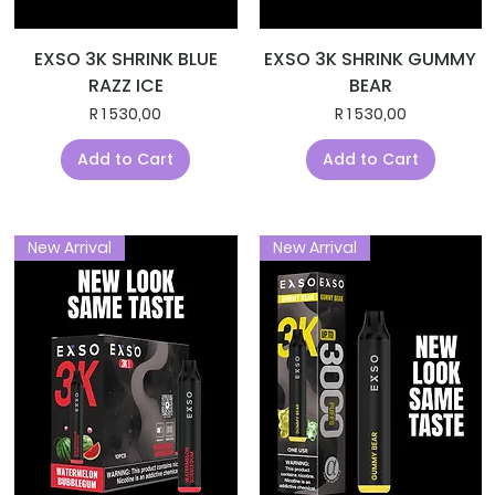
EXSO 3K SHRINK BLUE
EXSO 3K SHRINK GUMMY
RAZZ ICE
BEAR
Price
Price
R 1 530,00
R 1 530,00
Add to Cart
Add to Cart
New Arrival
New Arrival