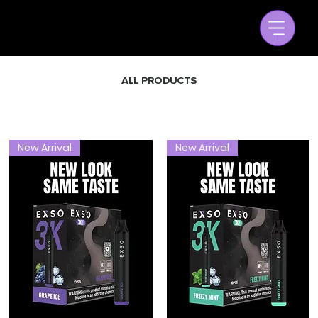
ALL PRODUCTS
New Arrival
New Arrival