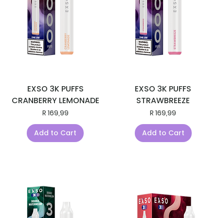
EXSO 3K PUFFS
EXSO 3K PUFFS
CRANBERRY LEMONADE
STRAWBREEZE
Price
Price
R 169,99
R 169,99
Add to Cart
Add to Cart