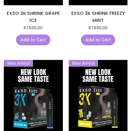
EXSO 3K SHRINK GRAPE
EXSO 3K SHRINK FREEZY
ICE
MINT
Price
Price
R 1 530,00
R 1 530,00
Add to Cart
Add to Cart
New Arrival
New Arrival