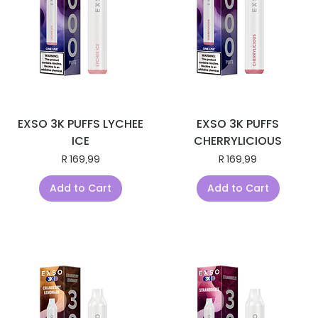
EXSO 3K PUFFS LYCHEE
EXSO 3K PUFFS
ICE
CHERRYLICIOUS
Price
Price
R 169,99
R 169,99
Add to Cart
Add to Cart