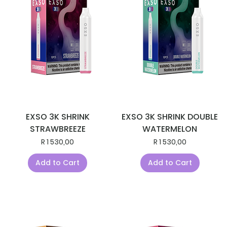
EXSO 3K SHRINK
EXSO 3K SHRINK DOUBLE
STRAWBREEZE
WATERMELON
Price
Price
R 1 530,00
R 1 530,00
Add to Cart
Add to Cart