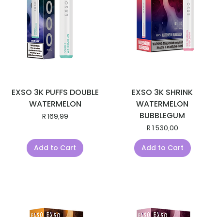
EXSO 3K PUFFS DOUBLE
EXSO 3K SHRINK
WATERMELON
WATERMELON
BUBBLEGUM
Price
R 169,99
Price
R 1 530,00
Add to Cart
Add to Cart