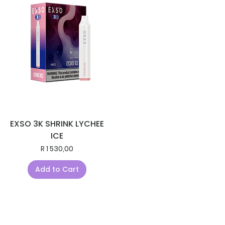
EXSO 3K SHRINK LYCHEE
ICE
Price
R 1 530,00
Add to Cart