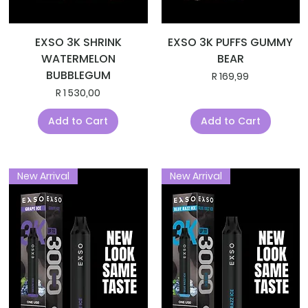
EXSO 3K SHRINK
EXSO 3K PUFFS GUMMY
WATERMELON
BEAR
BUBBLEGUM
Price
R 169,99
Price
R 1 530,00
Add to Cart
Add to Cart
New Arrival
New Arrival