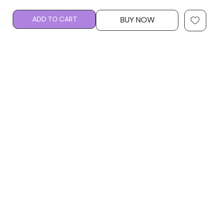
ADD TO CART
BUY NOW