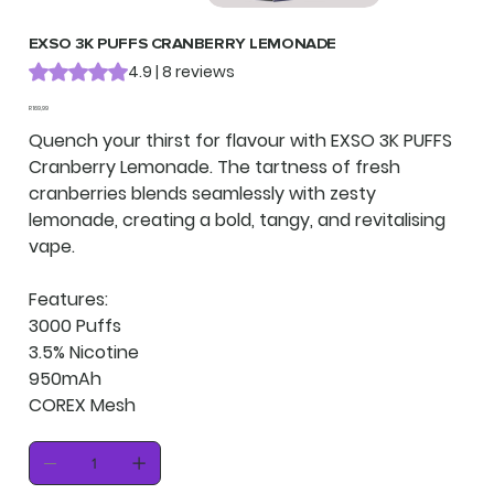
EXSO 3K PUFFS CRANBERRY LEMONADE
Rating is 4.9 out of five stars based on 8 reviews
4.9 | 8 reviews
Price
R 169,99
Quench your thirst for flavour with EXSO 3K PUFFS
Cranberry Lemonade. The tartness of fresh
cranberries blends seamlessly with zesty
lemonade, creating a bold, tangy, and revitalising
vape.
Features:
3000 Puffs
3.5% Nicotine
950mAh
COREX Mesh