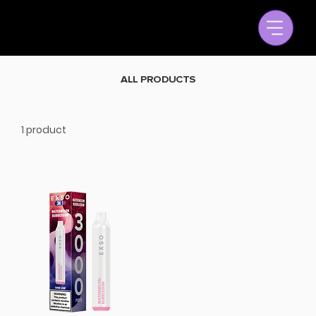
ALL PRODUCTS
1 product