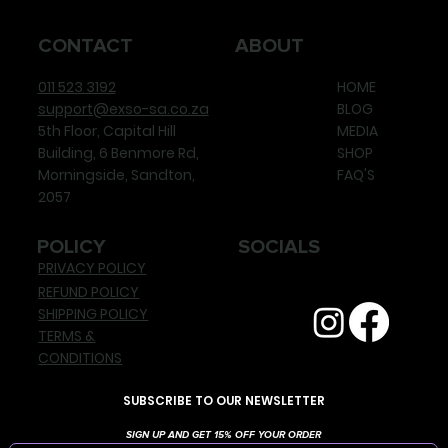
CONTACT
ABOUT
011 523 3192
HOME
support@exso-sa.co.za
BLOG
5th Floor, Capital Hill
MEDIA
Building, 6 Benmore Rd,
SHOP
Morningside, Sandton,
FAQ'S
2057
POLICY
SOCIALS
PRIVACY POLICY
REFUND POLICY
SHIPPING POLICY
TERMS &
CONDITIONS
SUBSCRIBE TO OUR NEWSLETTER
SIGN UP AND GET 15% OFF YOUR ORDER