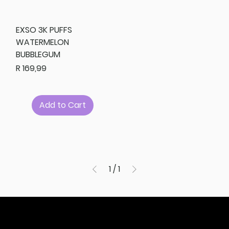
EXSO 3K PUFFS
WATERMELON
BUBBLEGUM
Price
R 169,99
Add to Cart
1
/
1