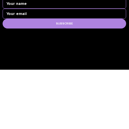
SUBSCRIBE